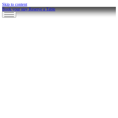
Skip to content
Book your stay
Reserve a Table