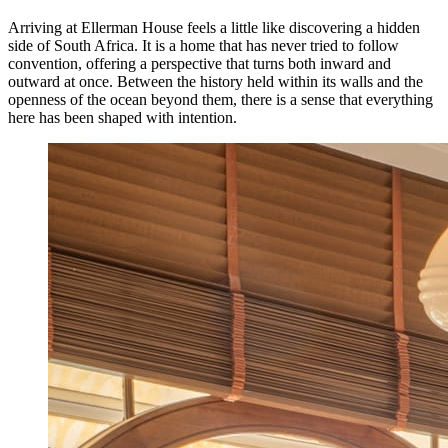
Arriving at Ellerman House feels a little like discovering a hidden
side of South Africa. It is a home that has never tried to follow
convention, offering a perspective that turns both inward and
outward at once. Between the history held within its walls and the
openness of the ocean beyond them, there is a sense that everything
here has been shaped with intention.