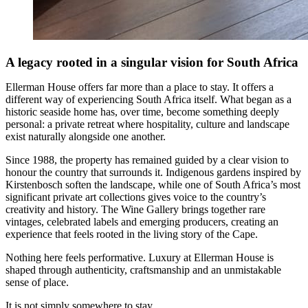
A legacy rooted in a singular
vision for South Africa
Ellerman House offers far more than a place to stay. It offers a
different way of experiencing South Africa itself. What began as a
historic seaside home has, over time, become something deeply
personal: a private retreat where hospitality, culture and landscape
exist naturally alongside one another.
Since 1988, the property has remained guided by a clear vision to
honour the country that surrounds it. Indigenous gardens inspired by
Kirstenbosch soften the landscape, while one of South Africa’s most
significant private art collections gives voice to the country’s
creativity and history. The Wine Gallery brings together rare
vintages, celebrated labels and emerging producers, creating an
experience that feels rooted in the living story of the Cape.
Nothing here feels performative. Luxury at Ellerman House is
shaped through authenticity, craftsmanship and an unmistakable
sense of place.
It is not simply somewhere to stay.