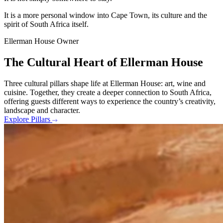
It is a more personal window into Cape Town, its culture and the
spirit of South Africa itself.
Ellerman House Owner
The Cultural Heart of Ellerman House
Three cultural pillars shape life at Ellerman House: art, wine and
cuisine. Together, they create a deeper connection to South Africa,
offering guests different ways to experience the country’s creativity,
landscape and character.
Explore Pillars