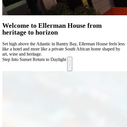
Welcome to Ellerman House
from
heritage to horizon
Set high above the Atlantic in Bantry Bay, Ellerman House feels less
like a hotel and more like a private South African home shaped by
art, wine and heritage.
Step Into Sunset
Return to Daylight