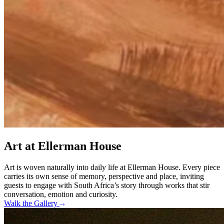
Art at Ellerman House
Art is woven naturally into daily life at Ellerman House. Every piece
carries its own sense of memory, perspective and place, inviting
guests to engage with South Africa’s story through works that stir
conversation, emotion and curiosity.
Walk the Gallery