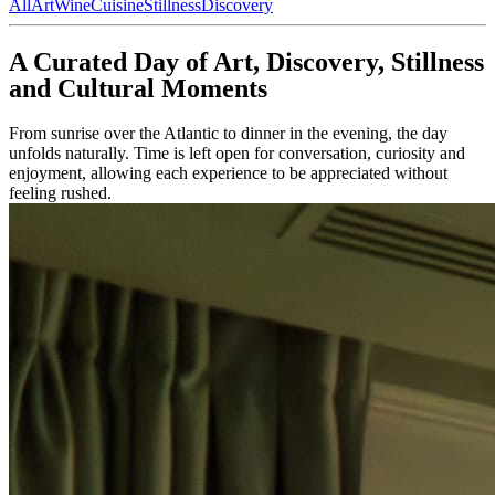
All
Art
Wine
Cuisine
Stillness
Discovery
A Curated Day of Art, Discovery, Stillness
and Cultural Moments
From sunrise over the Atlantic to dinner in the evening, the day
unfolds naturally. Time is left open for conversation, curiosity and
enjoyment, allowing each experience to be appreciated without
feeling rushed.