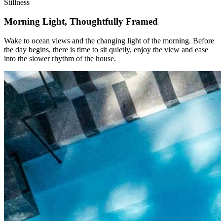
Stillness
Morning Light, Thoughtfully Framed
Wake to ocean views and the changing light of the morning. Before
the day begins, there is time to sit quietly, enjoy the view and ease
into the slower rhythm of the house.