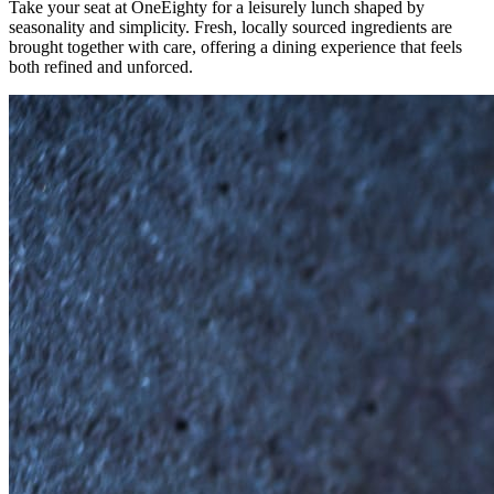
Take your seat at OneEighty for a leisurely lunch shaped by
seasonality and simplicity. Fresh, locally sourced ingredients are
brought together with care, offering a dining experience that feels
both refined and unforced.