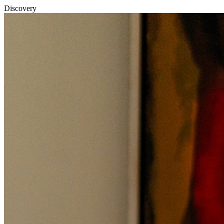
Discovery