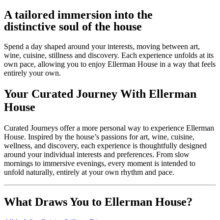
A tailored immersion into the
distinctive soul of the house
Spend a day shaped around your interests, moving between art,
wine, cuisine, stillness and discovery. Each experience unfolds at its
own pace, allowing you to enjoy Ellerman House in a way that feels
entirely your own.
Your Curated Journey With Ellerman
House
Curated Journeys offer a more personal way to experience Ellerman
House. Inspired by the house’s passions for art, wine, cuisine,
wellness, and discovery, each experience is thoughtfully designed
around your individual interests and preferences. From slow
mornings to immersive evenings, every moment is intended to
unfold naturally, entirely at your own rhythm and pace.
What Draws You to Ellerman House?