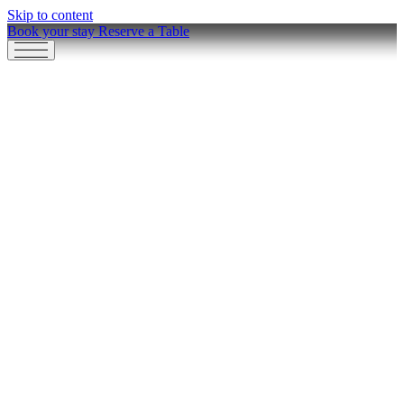
Skip to content
Book your stay
Reserve a Table