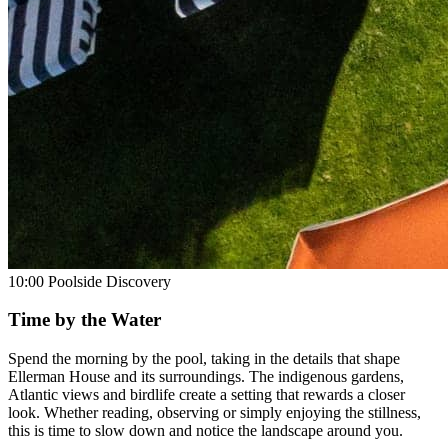
10:00
Poolside Discovery
Time by the Water
Spend the morning by the pool, taking in the details that shape
Ellerman House and its surroundings. The indigenous gardens,
Atlantic views and birdlife create a setting that rewards a closer
look. Whether reading, observing or simply enjoying the stillness,
this is time to slow down and notice the landscape around you.