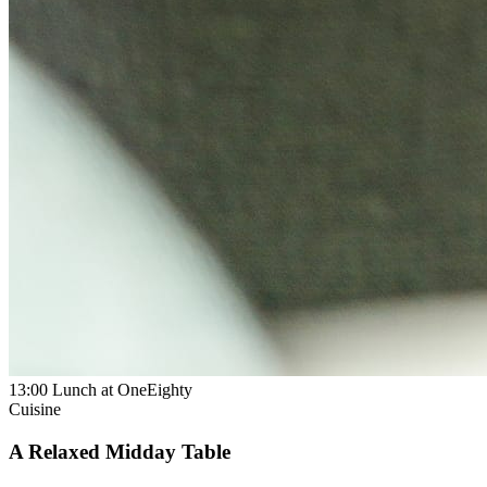
13:00
Lunch at OneEighty
Cuisine
A Relaxed Midday Table