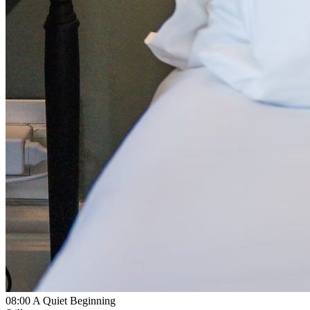
08:00
A Quiet Beginning