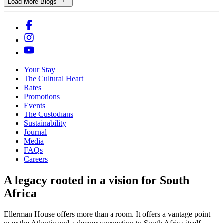
Load More Blogs
Your Stay
The Cultural Heart
Rates
Promotions
Events
The Custodians
Sustainability
Journal
Media
FAQs
Careers
A legacy rooted in a vision for South
Africa
Ellerman House offers more than a room. It offers a vantage point
over the Atlantic and a deeper connection to South Africa itself.