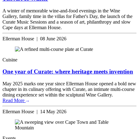
A winter of memorable wine-and-food evenings in the Wine
Gallery, family time in the villas for Father's Day, the launch of the
Curate Music Sessions and a season of art, philanthropy and slow
Cape days at Ellerman House.
Ellerman House | 08 June 2026
Cuisine
One year of Curate: where heritage meets invention
May 2025 marks one year since Ellerman House opened a bold new
chapter in its culinary offering with Curate, an intimate multi-course
dining experience set within the sculptural Wine Gallery.
Read More
Ellerman House | 14 May 2026
Events