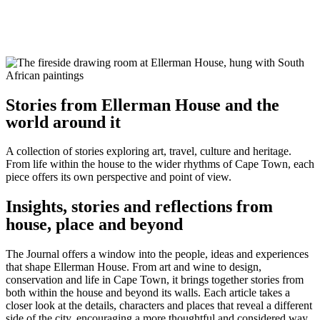
Stories from Ellerman House and the
world around it
A collection of stories exploring art, travel, culture and heritage.
From life within the house to the wider rhythms of Cape Town, each
piece offers its own perspective and point of view.
Insights, stories and reflections from
house, place and beyond
The Journal offers a window into the people, ideas and experiences
that shape Ellerman House. From art and wine to design,
conservation and life in Cape Town, it brings together stories from
both within the house and beyond its walls. Each article takes a
closer look at the details, characters and places that reveal a different
side of the city, encouraging a more thoughtful and considered way