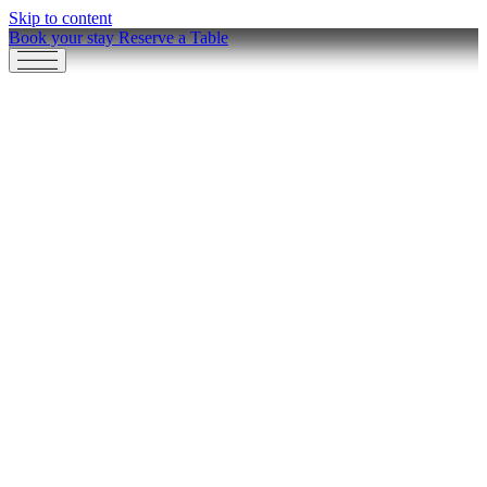
Skip to content
Book your stay
Reserve a Table