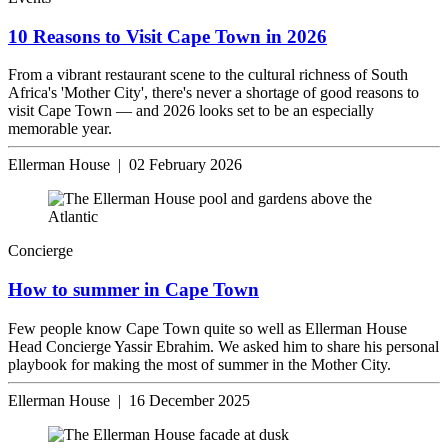
10 Reasons to Visit Cape Town in 2026
From a vibrant restaurant scene to the cultural richness of South
Africa's 'Mother City', there's never a shortage of good reasons to
visit Cape Town — and 2026 looks set to be an especially
memorable year.
Ellerman House | 02 February 2026
Concierge
How to summer in Cape Town
Few people know Cape Town quite so well as Ellerman House
Head Concierge Yassir Ebrahim. We asked him to share his personal
playbook for making the most of summer in the Mother City.
Ellerman House | 16 December 2025