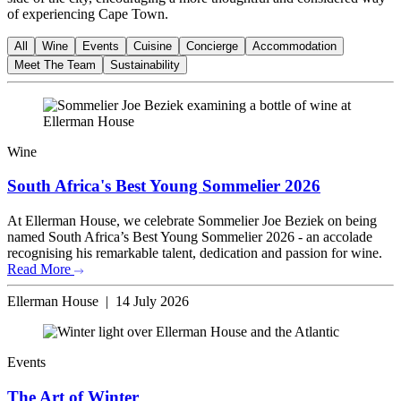
of experiencing Cape Town.
All
Wine
Events
Cuisine
Concierge
Accommodation
Meet The Team
Sustainability
Wine
South Africa's Best Young Sommelier 2026
At Ellerman House, we celebrate Sommelier Joe Beziek on being
named South Africa’s Best Young Sommelier 2026 - an accolade
recognising his remarkable talent, dedication and passion for wine.
Read More
Ellerman House | 14 July 2026
Events
The Art of Winter