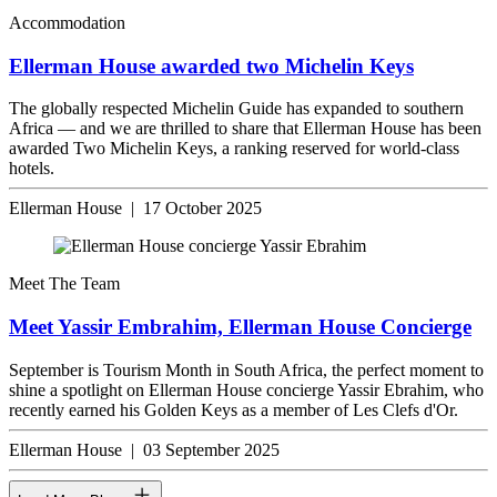
Accommodation
Ellerman House awarded two Michelin Keys
The globally respected Michelin Guide has expanded to southern
Africa — and we are thrilled to share that Ellerman House has been
awarded Two Michelin Keys, a ranking reserved for world-class
hotels.
Ellerman House | 17 October 2025
Meet The Team
Meet Yassir Embrahim, Ellerman House Concierge
September is Tourism Month in South Africa, the perfect moment to
shine a spotlight on Ellerman House concierge Yassir Ebrahim, who
recently earned his Golden Keys as a member of Les Clefs d'Or.
Ellerman House | 03 September 2025