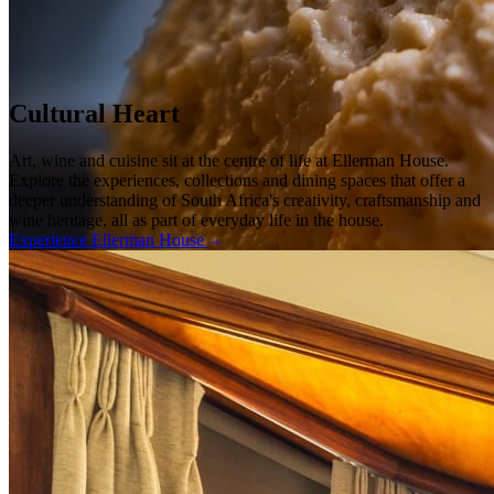
Cultural Heart
Art, wine and cuisine sit at the centre of life at Ellerman House.
Explore the experiences, collections and dining spaces that offer a
deeper understanding of South Africa's creativity, craftsmanship and
wine heritage, all as part of everyday life in the house.
Experience Ellerman House