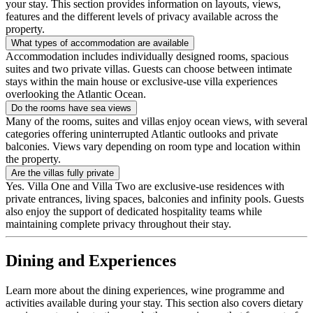
your stay. This section provides information on layouts, views,
features and the different levels of privacy available across the
property.
What types of accommodation are available
Accommodation includes individually designed rooms, spacious
suites and two private villas. Guests can choose between intimate
stays within the main house or exclusive-use villa experiences
overlooking the Atlantic Ocean.
Do the rooms have sea views
Many of the rooms, suites and villas enjoy ocean views, with several
categories offering uninterrupted Atlantic outlooks and private
balconies. Views vary depending on room type and location within
the property.
Are the villas fully private
Yes. Villa One and Villa Two are exclusive-use residences with
private entrances, living spaces, balconies and infinity pools. Guests
also enjoy the support of dedicated hospitality teams while
maintaining complete privacy throughout their stay.
Dining and Experiences
Learn more about the dining experiences, wine programme and
activities available during your stay. This section also covers dietary