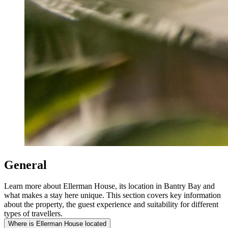
General
Learn more about Ellerman House, its location in Bantry Bay and
what makes a stay here unique. This section covers key information
about the property, the guest experience and suitability for different
types of travellers.
Where is Ellerman House located