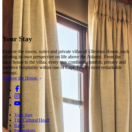
Your Stay
Explore the rooms, suites and private villas of Ellerman House, each
offering its own perspective on life above the Atlantic. From the
main house to the villas, every stay combines comfort, privacy and
attentive hospitality within one of Cape Town's most remarkable
settings.
Explore the House
Your Stay
The Cultural Heart
Rates
Promotions