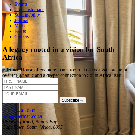
Events
The Custodians
Sustainability
Journal
Media
FAQs
Careers
A legacy rooted in a vision for South
Africa
Ellerman House offers more than a room. It offers a vantage point
over the Atlantic and a deeper connection to South Africa itself.
Subscribe
+27 21 430 3200
info@ellerman.co.za
180 Kloof Road, Bantry Bay
Cape Town, South Africa, 8005