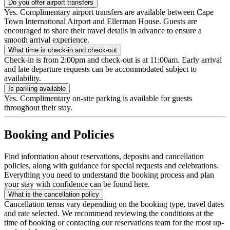
Do you offer airport transfers
Yes. Complimentary airport transfers are available between Cape
Town International Airport and Ellerman House. Guests are
encouraged to share their travel details in advance to ensure a
smooth arrival experience.
What time is check-in and check-out
Check-in is from 2:00pm and check-out is at 11:00am. Early arrival
and late departure requests can be accommodated subject to
availability.
Is parking available
Yes. Complimentary on-site parking is available for guests
throughout their stay.
Booking and Policies
Find information about reservations, deposits and cancellation
policies, along with guidance for special requests and celebrations.
Everything you need to understand the booking process and plan
your stay with confidence can be found here.
What is the cancellation policy
Cancellation terms vary depending on the booking type, travel dates
and rate selected. We recommend reviewing the conditions at the
time of booking or contacting our reservations team for the most up-