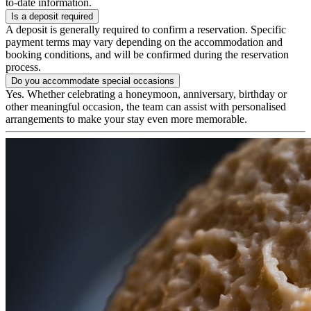
to-date information.
Is a deposit required
A deposit is generally required to confirm a reservation. Specific
payment terms may vary depending on the accommodation and
booking conditions, and will be confirmed during the reservation
process.
Do you accommodate special occasions
Yes. Whether celebrating a honeymoon, anniversary, birthday or
other meaningful occasion, the team can assist with personalised
arrangements to make your stay even more memorable.