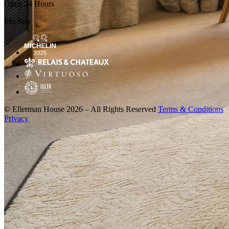
Open 24 Hours
Mo
Sun
© Ellerman House 2026 – All Rights Reserved
Terms & Conditions
Privacy