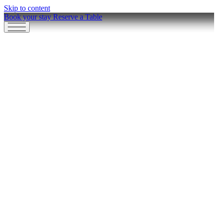
Skip to content
Book your stay
Reserve a Table