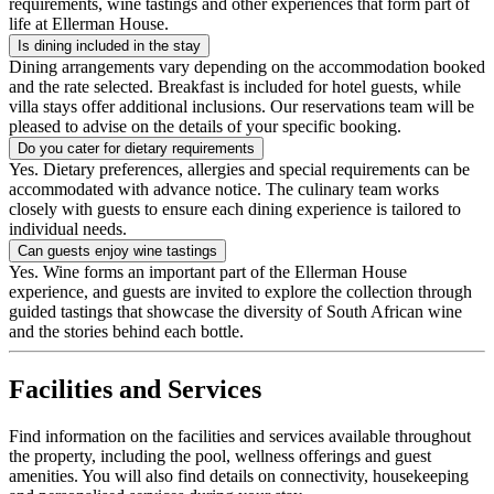
requirements, wine tastings and other experiences that form part of
life at Ellerman House.
Is dining included in the stay
Dining arrangements vary depending on the accommodation booked
and the rate selected. Breakfast is included for hotel guests, while
villa stays offer additional inclusions. Our reservations team will be
pleased to advise on the details of your specific booking.
Do you cater for dietary requirements
Yes. Dietary preferences, allergies and special requirements can be
accommodated with advance notice. The culinary team works
closely with guests to ensure each dining experience is tailored to
individual needs.
Can guests enjoy wine tastings
Yes. Wine forms an important part of the Ellerman House
experience, and guests are invited to explore the collection through
guided tastings that showcase the diversity of South African wine
and the stories behind each bottle.
Facilities and Services
Find information on the facilities and services available throughout
the property, including the pool, wellness offerings and guest
amenities. You will also find details on connectivity, housekeeping