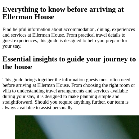
Everything to know before arriving at
Ellerman House
Find helpful information about accommodation, dining, experiences
and services at Ellerman House. From practical travel details to
guest experiences, this guide is designed to help you prepare for
your stay.
Essential insights to guide your journey to
the house
This guide brings together the information guests most often need
before arriving at Ellerman House. From choosing the right room or
villa to understanding travel arrangements and services available
during your stay, it is designed to make planning simple and
straightforward. Should you require anything further, our team is
always available to assist personally.