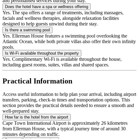
and personalised services during your stay.
Does the hotel have a spa or wellness offering
Yes. The spa offers a range of treatments, including massages,
facials and wellness therapies, alongside relaxation facilities
designed to help guests unwind during their stay.
Is there a swimming pool
Yes. Ellerman House features a swimming pool overlooking the
Atlantic Ocean, while both private villas also offer their own infinity
pools.
Is Wi-Fi available throughout the property
Yes. Complimentary Wi-Fi is available throughout the house,
including guest rooms, suites, villas and shared spaces.
Practical Information
Access useful information to help plan your arrival, including airport
transfers, parking, check-in times and transportation options. This
section provides the practical details needed to ensure a smooth and
well-prepared stay.
How far is the hotel from the airport
Cape Town International Airport is approximately 26 kilometres
from Ellerman House, with a typical journey time of around 30
minutes depending on traffic.