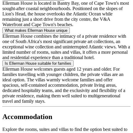
Ellerman House is located in Bantry Bay, one of Cape Town's most
sought-after coastal neighbourhoods. Positioned on the slopes of
Lion's Head, the house overlooks the Atlantic Ocean while
remaining just a short drive from the city centre, the V&A
Waterfront and Cape Town's beaches.
What makes Ellerman House unique
Ellerman House combines the intimacy of a private residence with
one of South Africa's most significant private art collections, an
exceptional wine collection and uninterrupted Atlantic views. With a
limited number of rooms, suites and villas, it offers a more personal
and residential experience than a traditional hotel.
Is Ellerman House suitable for families
Ellerman House welcomes guests aged 12 years and older. For
families travelling with younger children, the private villas are an
ideal option. The villas warmly welcome families and offer
spacious, self-contained accommodation, private living areas,
dedicated hospitality teams, and the exclusivity and flexibility of a
private residence, making them well suited to multigenerational
travel and family stays.
Accommodation
Explore the rooms, suites and villas to find the option best suited to